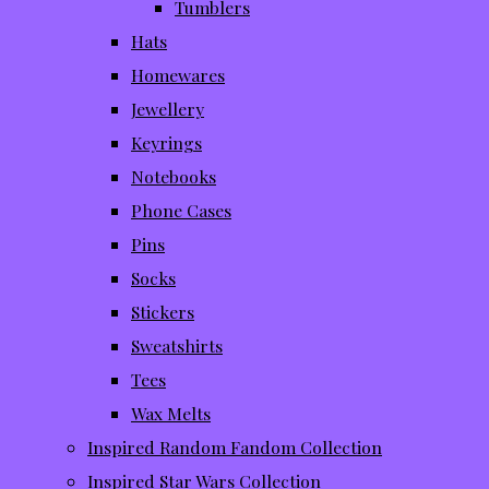
Tumblers
Hats
Homewares
Jewellery
Keyrings
Notebooks
Phone Cases
Pins
Socks
Stickers
Sweatshirts
Tees
Wax Melts
Inspired Random Fandom Collection
Inspired Star Wars Collection