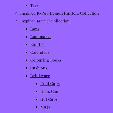
Tees
Inspired K-Pop Demon Hunters Collection
Inspired Marvel Collection
Bags
Bookmarks
Bundles
Calendars
Colouring Books
Cushions
Drinkware
Cold Cups
Glass Can
Hot Cups
Mugs