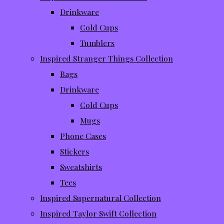
Drinkware
Cold Cups
Tumblers
Inspired Stranger Things Collection
Bags
Drinkware
Cold Cups
Mugs
Phone Cases
Stickers
Sweatshirts
Tees
Inspired Supernatural Collection
Inspired Taylor Swift Collection