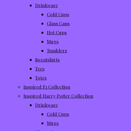
Drinkware
Cold Cups
Glass Cans
Hot Cups
Mugs
Tumblers
Sweatshirts
Tees
Totes
Inspired F1 Collection
Inspired Harry Potter Collection
Drinkware
Cold Cups
Mugs