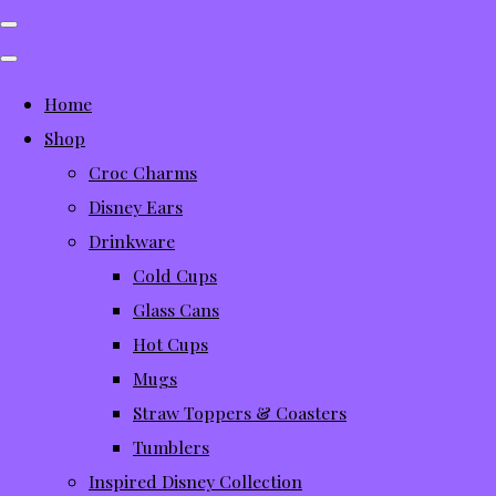
Home
Shop
Croc Charms
Disney Ears
Drinkware
Cold Cups
Glass Cans
Hot Cups
Mugs
Straw Toppers & Coasters
Tumblers
Inspired Disney Collection