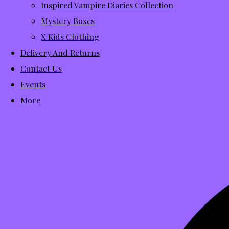
Inspired Vampire Diaries Collection
Mystery Boxes
X Kids Clothing
Delivery And Returns
Contact Us
Events
More