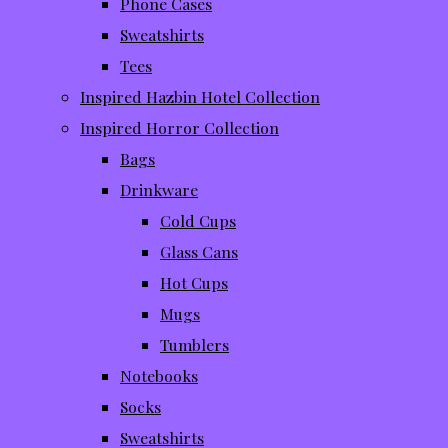
Phone Cases
Sweatshirts
Tees
Inspired Hazbin Hotel Collection
Inspired Horror Collection
Bags
Drinkware
Cold Cups
Glass Cans
Hot Cups
Mugs
Tumblers
Notebooks
Socks
Sweatshirts