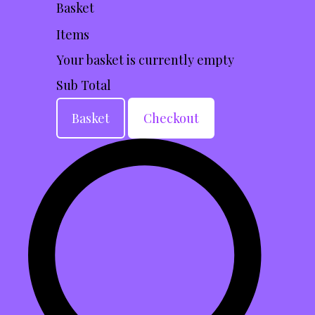
Basket
Items
Your basket is currently empty
Sub Total
Basket
Checkout