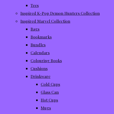
Tees
Inspired K-Pop Demon Hunters Collection
Inspired Marvel Collection
Bags
Bookmarks
Bundles
Calendars
Colouring Books
Cushions
Drinkware
Cold Cups
Glass Can
Hot Cups
Mugs