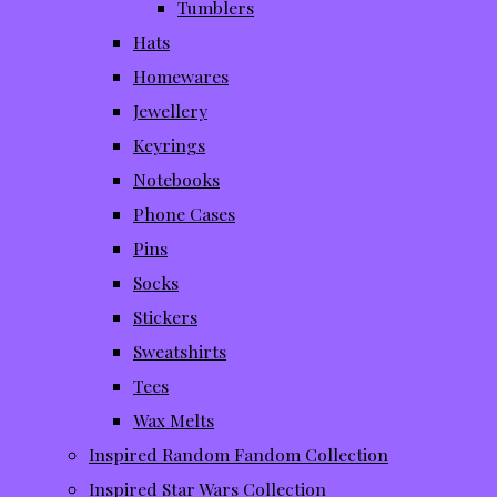
Tumblers
Hats
Homewares
Jewellery
Keyrings
Notebooks
Phone Cases
Pins
Socks
Stickers
Sweatshirts
Tees
Wax Melts
Inspired Random Fandom Collection
Inspired Star Wars Collection