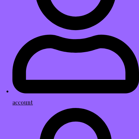
account