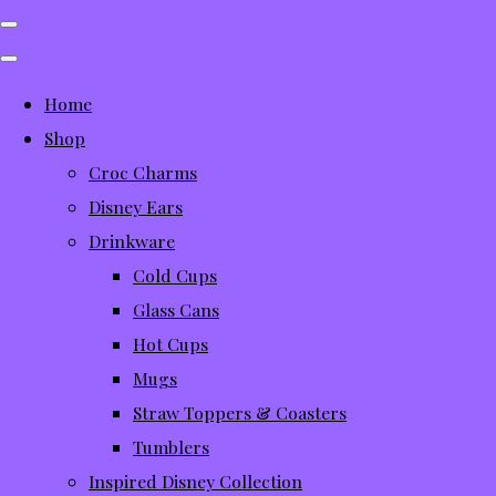
Home
Shop
Croc Charms
Disney Ears
Drinkware
Cold Cups
Glass Cans
Hot Cups
Mugs
Straw Toppers & Coasters
Tumblers
Inspired Disney Collection