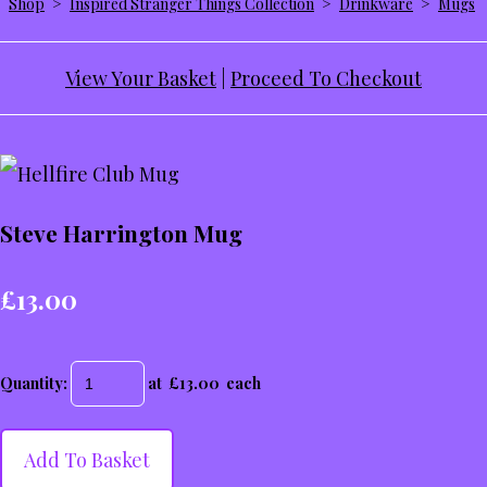
Shop
>
Inspired Stranger Things Collection
>
Drinkware
>
Mugs
View Your Basket
|
Proceed To Checkout
Steve Harrington Mug
£13.00
Quantity
:
at £
13.00
each
Add To Basket