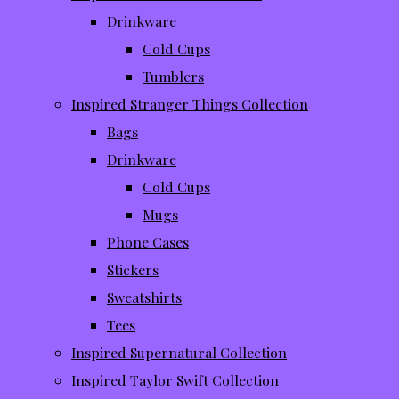
Drinkware
Cold Cups
Tumblers
Inspired Stranger Things Collection
Bags
Drinkware
Cold Cups
Mugs
Phone Cases
Stickers
Sweatshirts
Tees
Inspired Supernatural Collection
Inspired Taylor Swift Collection