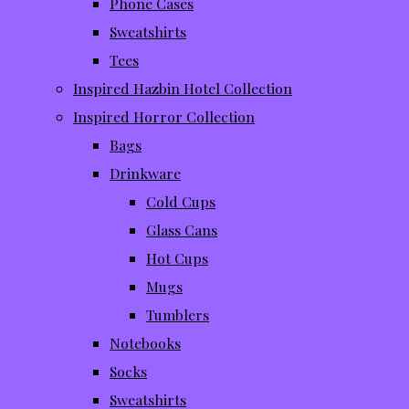
Phone Cases
Sweatshirts
Tees
Inspired Hazbin Hotel Collection
Inspired Horror Collection
Bags
Drinkware
Cold Cups
Glass Cans
Hot Cups
Mugs
Tumblers
Notebooks
Socks
Sweatshirts