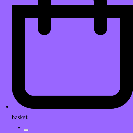
basket