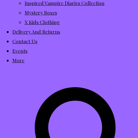
Inspired Vampire Diaries Collection
Mystery Boxes
X Kids Clothing
Delivery And Returns
Contact Us
Events
More