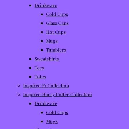
Drinkware
Cold Cups
Glass Cans
Hot Cups
Mugs
Tumblers
Sweatshirts
Tees
Totes
Inspired F1 Collection
Inspired Harry Potter Collection
Drinkware
Cold Cups
Mugs