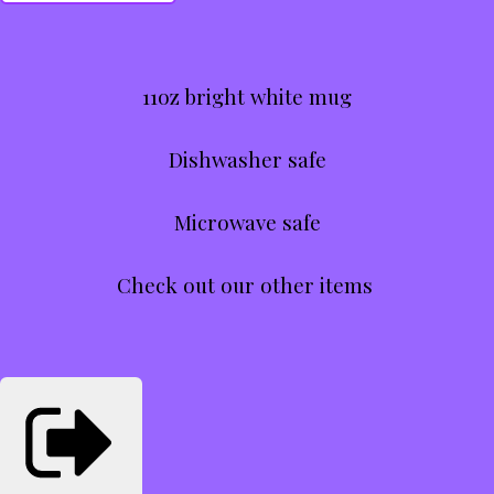
11oz bright white mug
Dishwasher safe
Microwave safe
Check out our other items