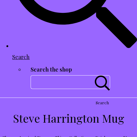
Search
Search the shop
Search
Steve Harrington Mug