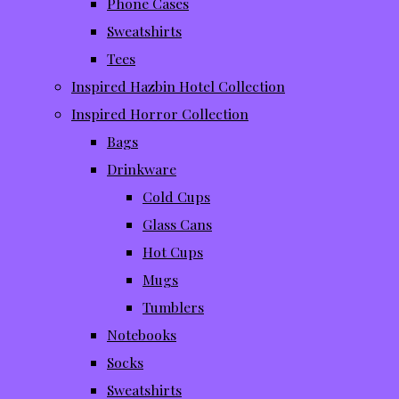
Phone Cases
Sweatshirts
Tees
Inspired Hazbin Hotel Collection
Inspired Horror Collection
Bags
Drinkware
Cold Cups
Glass Cans
Hot Cups
Mugs
Tumblers
Notebooks
Socks
Sweatshirts