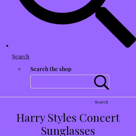
Search
Search the shop
Search
Harry Styles Concert
Sunglasses