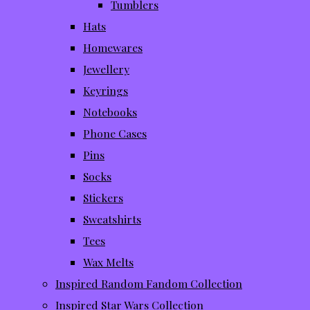
Tumblers
Hats
Homewares
Jewellery
Keyrings
Notebooks
Phone Cases
Pins
Socks
Stickers
Sweatshirts
Tees
Wax Melts
Inspired Random Fandom Collection
Inspired Star Wars Collection