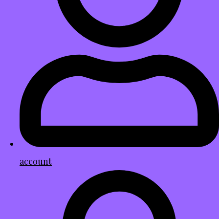
account