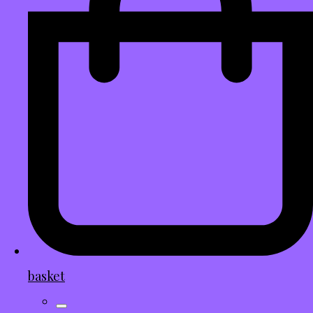
basket