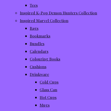
Tees
Inspired K-Pop Demon Hunters Collection
Inspired Marvel Collection
Bags
Bookmarks
Bundles
Calendars
Colouring Books
Cushions
Drinkware
Cold Cups
Glass Can
Hot Cups
Mugs