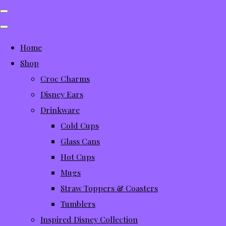
Home
Shop
Croc Charms
Disney Ears
Drinkware
Cold Cups
Glass Cans
Hot Cups
Mugs
Straw Toppers & Coasters
Tumblers
Inspired Disney Collection