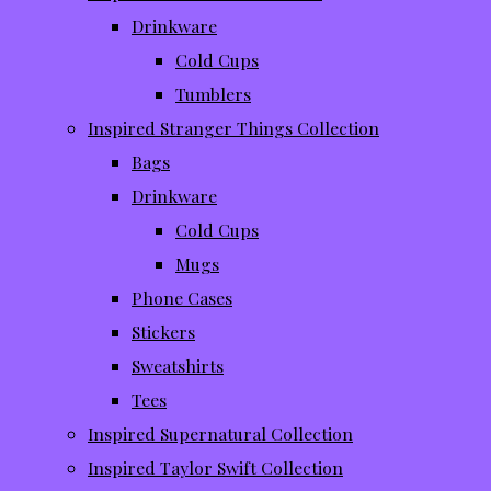
Drinkware
Cold Cups
Tumblers
Inspired Stranger Things Collection
Bags
Drinkware
Cold Cups
Mugs
Phone Cases
Stickers
Sweatshirts
Tees
Inspired Supernatural Collection
Inspired Taylor Swift Collection