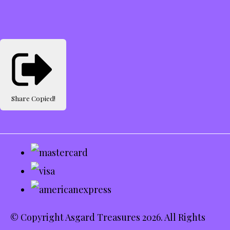
Share
Copied!
© Copyright Asgard Treasures 2026. All Rights