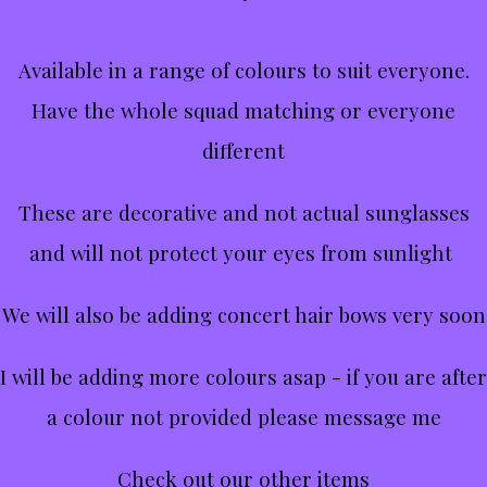
Available in a range of colours to suit everyone.
Have the whole squad matching or everyone
different
These are decorative and not actual sunglasses
and will not protect your eyes from sunlight
We will also be adding concert hair bows very soon
I will be adding more colours asap - if you are after
a colour not provided please message me
Check out our other items