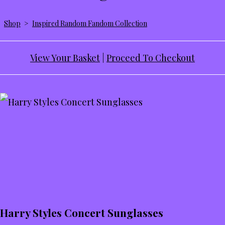
Shop
>
Inspired Random Fandom Collection
View Your Basket
|
Proceed To Checkout
Harry Styles Concert Sunglasses