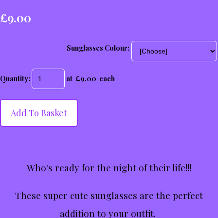
£9.00
Sunglasses Colour:
Quantity
:
at £
9.00
each
Add To Basket
Who's ready for the night of their life!!!
These super cute sunglasses are the perfect
addition to your outfit.