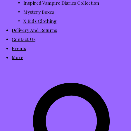
Inspired Vampire Diaries Collection
Mystery Boxes
X Kids Clothing
Delivery And Returns
Contact Us
Events
More