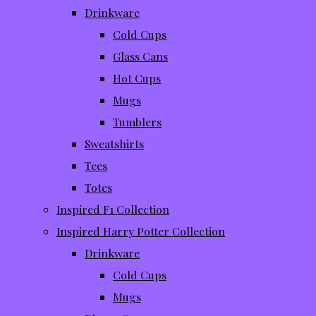
Drinkware
Cold Cups
Glass Cans
Hot Cups
Mugs
Tumblers
Sweatshirts
Tees
Totes
Inspired F1 Collection
Inspired Harry Potter Collection
Drinkware
Cold Cups
Mugs