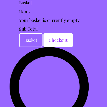
Basket
Items
Your basket is currently empty
Sub Total
Basket
Checkout