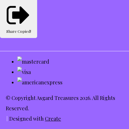
Share
Copied!
© Copyright Asgard Treasures 2026. All Rights
Reserved.
Designed with
Create