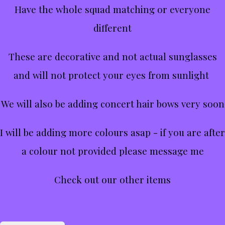
Have the whole squad matching or everyone
different
These are decorative and not actual sunglasses
and will not protect your eyes from sunlight
We will also be adding concert hair bows very soon
I will be adding more colours asap - if you are after
a colour not provided please message me
Check out our other items