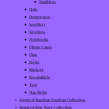
Tumblers
Hats
Homewares
Jewellery
Keyrings
Notebooks
Phone Cases
Pins
Socks
Stickers
Sweatshirts
Tees
Wax Melts
Inspired Random Fandom Collection
Inspired Star Wars Collection