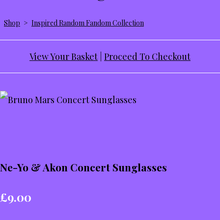
Shop
>
Inspired Random Fandom Collection
View Your Basket
|
Proceed To Checkout
Ne-Yo & Akon Concert Sunglasses
£9.00