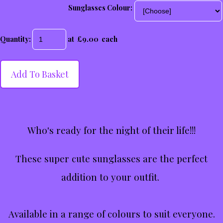
Sunglasses Colour:
Quantity
:
at £
9.00
each
Add To Basket
Who's ready for the night of their life!!!
These super cute sunglasses are the perfect
addition to your outfit.
Available in a range of colours to suit everyone.