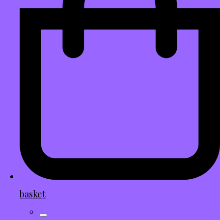
basket