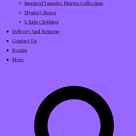
Inspired Vampire Diaries Collection
Mystery Boxes
X Kids Clothing
Delivery And Returns
Contact Us
Events
More