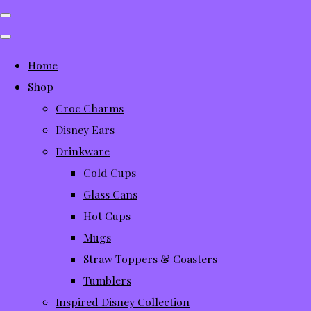
Home
Shop
Croc Charms
Disney Ears
Drinkware
Cold Cups
Glass Cans
Hot Cups
Mugs
Straw Toppers & Coasters
Tumblers
Inspired Disney Collection