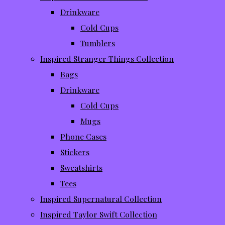
Drinkware
Cold Cups
Tumblers
Inspired Stranger Things Collection
Bags
Drinkware
Cold Cups
Mugs
Phone Cases
Stickers
Sweatshirts
Tees
Inspired Supernatural Collection
Inspired Taylor Swift Collection