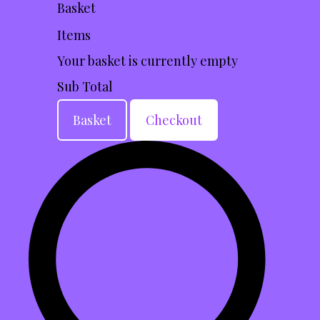
Basket
Items
Your basket is currently empty
Sub Total
Basket
Checkout