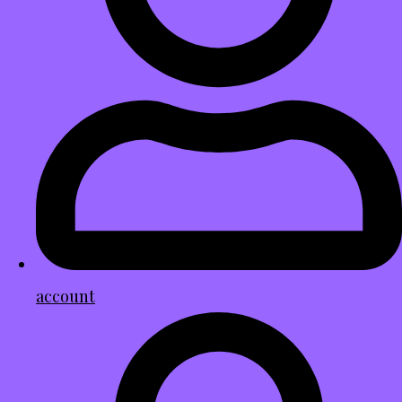
account