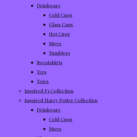
Drinkware
Cold Cups
Glass Cans
Hot Cups
Mugs
Tumblers
Sweatshirts
Tees
Totes
Inspired F1 Collection
Inspired Harry Potter Collection
Drinkware
Cold Cups
Mugs