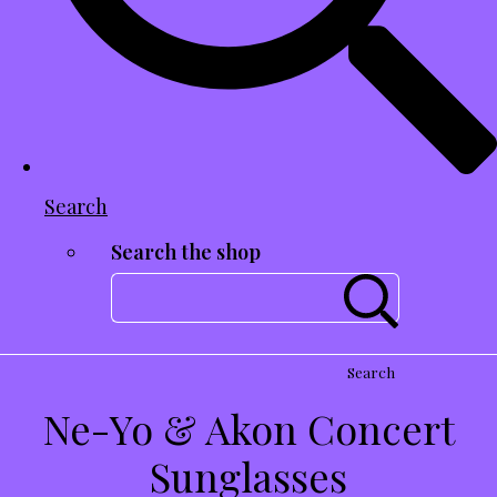
Search
Search the shop
Search
Ne-Yo & Akon Concert
Sunglasses