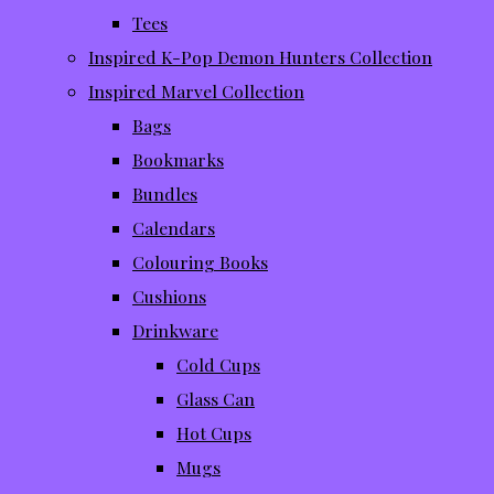
Tees
Inspired K-Pop Demon Hunters Collection
Inspired Marvel Collection
Bags
Bookmarks
Bundles
Calendars
Colouring Books
Cushions
Drinkware
Cold Cups
Glass Can
Hot Cups
Mugs