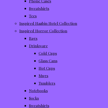
Phone Cases
Sweatshirts
Tees
Inspired Hazbin Hotel Collection
Inspired Horror Collection
Bags
Drinkware
Cold Cups
Glass Cans
Hot Cups
Mugs
Tumblers
Notebooks
Socks
Sweatshirts