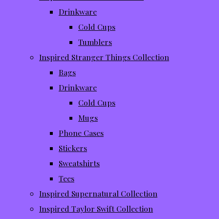
Drinkware
Cold Cups
Tumblers
Inspired Stranger Things Collection
Bags
Drinkware
Cold Cups
Mugs
Phone Cases
Stickers
Sweatshirts
Tees
Inspired Supernatural Collection
Inspired Taylor Swift Collection