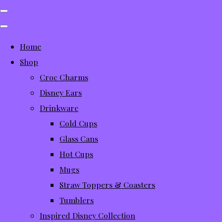
Home
Shop
Croc Charms
Disney Ears
Drinkware
Cold Cups
Glass Cans
Hot Cups
Mugs
Straw Toppers & Coasters
Tumblers
Inspired Disney Collection