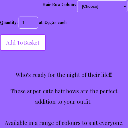
Hair Bow Colour:
Quantity
:
at £
9.50
each
Add To Basket
Who's ready for the night of their life!!!
These super cute hair bows are the perfect
addition to your outfit.
Available in a range of colours to suit everyone.