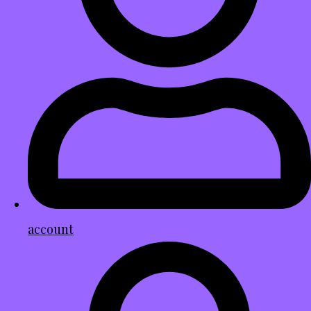
account