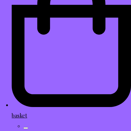
basket