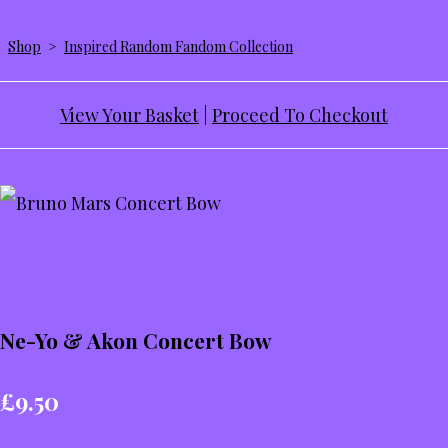
Shop
>
Inspired Random Fandom Collection
View Your Basket
|
Proceed To Checkout
Ne-Yo & Akon Concert Bow
£9.50