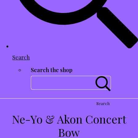
Search
Search the shop
Search
Ne-Yo & Akon Concert
Bow