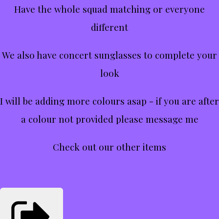
Have the whole squad matching or everyone
different
We also have concert sunglasses to complete your
look
I will be adding more colours asap - if you are after
a colour not provided please message me
Check out our other items