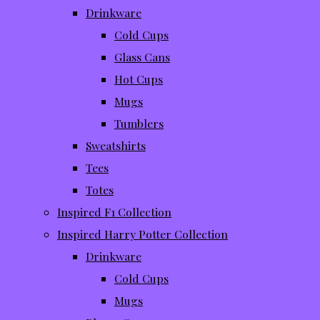
Drinkware
Cold Cups
Glass Cans
Hot Cups
Mugs
Tumblers
Sweatshirts
Tees
Totes
Inspired F1 Collection
Inspired Harry Potter Collection
Drinkware
Cold Cups
Mugs