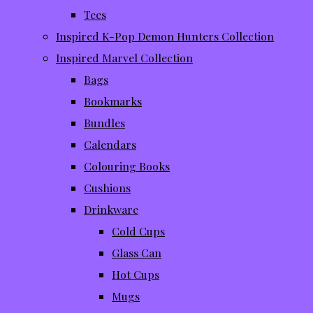
Tees
Inspired K-Pop Demon Hunters Collection
Inspired Marvel Collection
Bags
Bookmarks
Bundles
Calendars
Colouring Books
Cushions
Drinkware
Cold Cups
Glass Can
Hot Cups
Mugs