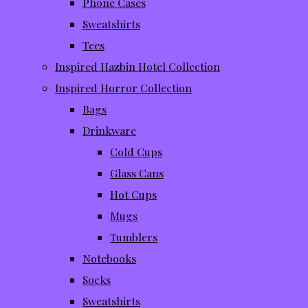
Phone Cases
Sweatshirts
Tees
Inspired Hazbin Hotel Collection
Inspired Horror Collection
Bags
Drinkware
Cold Cups
Glass Cans
Hot Cups
Mugs
Tumblers
Notebooks
Socks
Sweatshirts