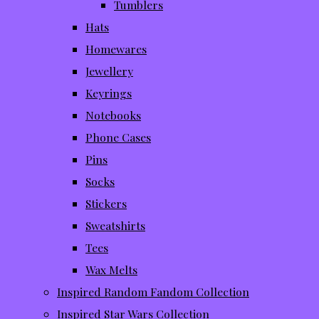
Tumblers
Hats
Homewares
Jewellery
Keyrings
Notebooks
Phone Cases
Pins
Socks
Stickers
Sweatshirts
Tees
Wax Melts
Inspired Random Fandom Collection
Inspired Star Wars Collection