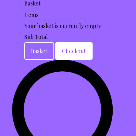
Basket
Items
Your basket is currently empty
Sub Total
Basket
Checkout