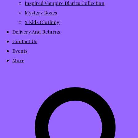
Inspired Vampire Diaries Collection
Mystery Boxes
X Kids Clothing
Delivery And Returns
Contact Us
Events
More