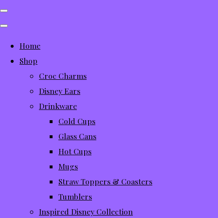
Home
Shop
Croc Charms
Disney Ears
Drinkware
Cold Cups
Glass Cans
Hot Cups
Mugs
Straw Toppers & Coasters
Tumblers
Inspired Disney Collection