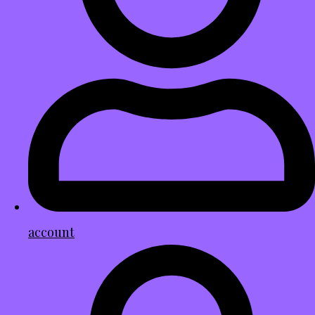
account