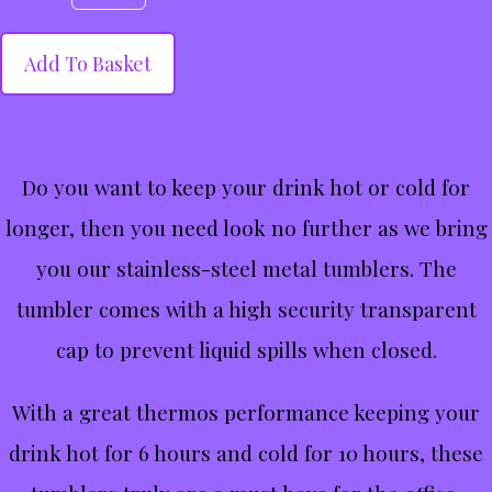
Add To Basket
Do you want to keep your drink hot or cold for
longer, then you need look no further as we bring
you our stainless-steel metal tumblers. The
tumbler comes with a high security transparent
cap to prevent liquid spills when closed.
With a great thermos performance keeping your
drink hot for 6 hours and cold for 10 hours, these