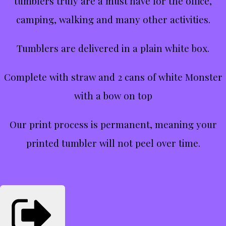
tumblers truly are a must have for the office,
camping, walking and many other activities.
Tumblers are delivered in a plain white box.
Complete with straw and 2 cans of white Monster
with a bow on top
Our print process is permanent, meaning your
printed tumbler will not peel over time.