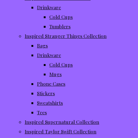
Drinkware
Cold Cups
Tumblers
Inspired Stranger Things Collection
Bags
Drinkware
Cold Cups
Mugs
Phone Cases
Stickers
Sweatshirts
Tees
Inspired Supernatural Collection
Inspired Taylor Swift Collection