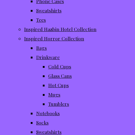
Phone Cases
Sweatshirts
Tees
Inspired Hazbin Hotel Collection
Inspired Horror Collection
Bags
Drinkware
Cold Cups
Glass Cans
Hot Cups
Mugs
Tumblers
Notebooks
Socks
Sweatshirts