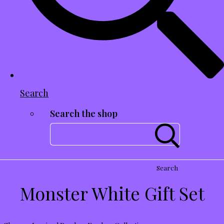
Search
Search the shop
Search
Monster White Gift Set