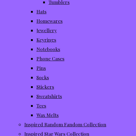
Tumblers
Hats
Homewares
Jewellery
Keyrings
Notebooks
Phone Cases
Pins
Socks
Stickers
Sweatshirts
Tees
Wax Melts
Inspired Random Fandom Collection
Inspired Star Wars Collection