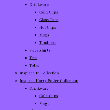
Drinkware
Cold Cups
Glass Cans
Hot Cups
Mugs
Tumblers
Sweatshirts
Tees
Totes
Inspired F1 Collection
Inspired Harry Potter Collection
Drinkware
Cold Cups
Mugs