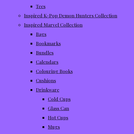
Tees
Inspired K-Pop Demon Hunters Collection
Inspired Marvel Collection
Bags
Bookmarks
Bundles
Calendars
Colouring Books
Cushions
Drinkware
Cold Cups
Glass Can
Hot Cups
Mugs