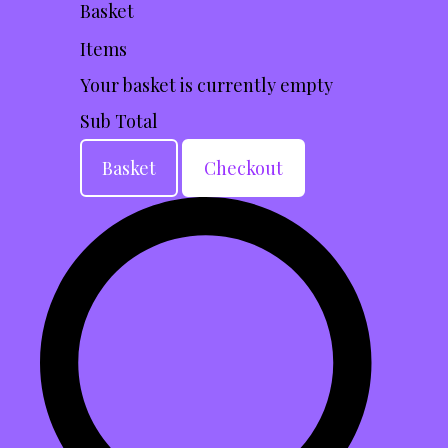
Basket
Items
Your basket is currently empty
Sub Total
Basket
Checkout