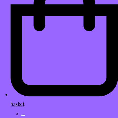
basket