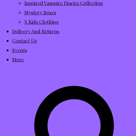
Inspired Vampire Diaries Collection
Mystery Boxes
X Kids Clothing
Delivery And Returns
Contact Us
Events
More