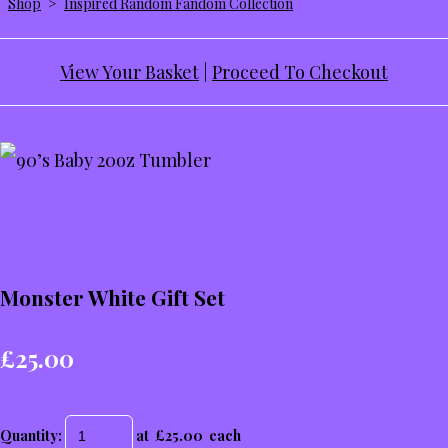
Shop
>
Inspired Random Fandom Collection
View Your Basket
|
Proceed To Checkout
Monster White Gift Set
£25.00
Quantity
:
at £
25.00
each