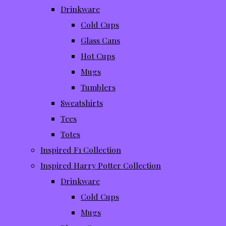
Drinkware
Cold Cups
Glass Cans
Hot Cups
Mugs
Tumblers
Sweatshirts
Tees
Totes
Inspired F1 Collection
Inspired Harry Potter Collection
Drinkware
Cold Cups
Mugs