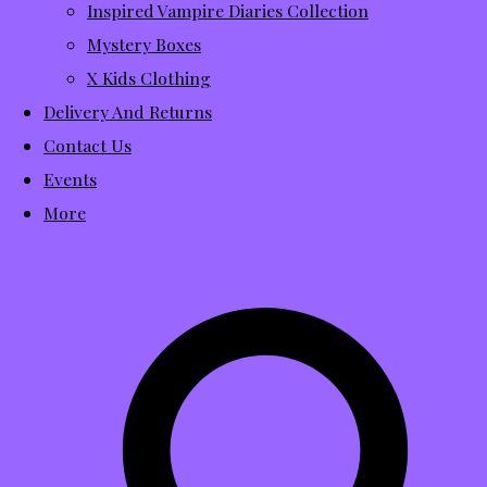
Inspired Vampire Diaries Collection
Mystery Boxes
X Kids Clothing
Delivery And Returns
Contact Us
Events
More