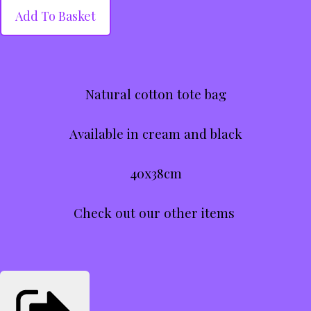
Add To Basket
Natural cotton tote bag
Available in cream and black
40x38cm
Check out our other items