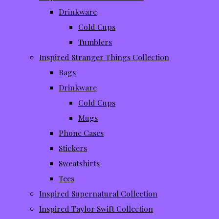
Drinkware
Cold Cups
Tumblers
Inspired Stranger Things Collection
Bags
Drinkware
Cold Cups
Mugs
Phone Cases
Stickers
Sweatshirts
Tees
Inspired Supernatural Collection
Inspired Taylor Swift Collection