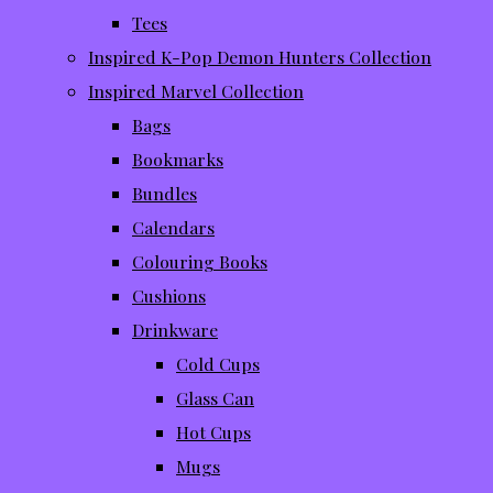
Tees
Inspired K-Pop Demon Hunters Collection
Inspired Marvel Collection
Bags
Bookmarks
Bundles
Calendars
Colouring Books
Cushions
Drinkware
Cold Cups
Glass Can
Hot Cups
Mugs