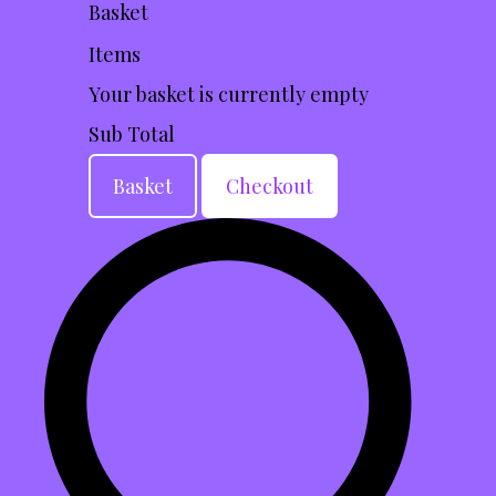
Basket
Items
Your basket is currently empty
Sub Total
Basket
Checkout