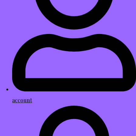
account