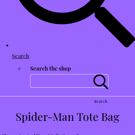
Search
Search the shop
Search
Spider-Man Tote Bag