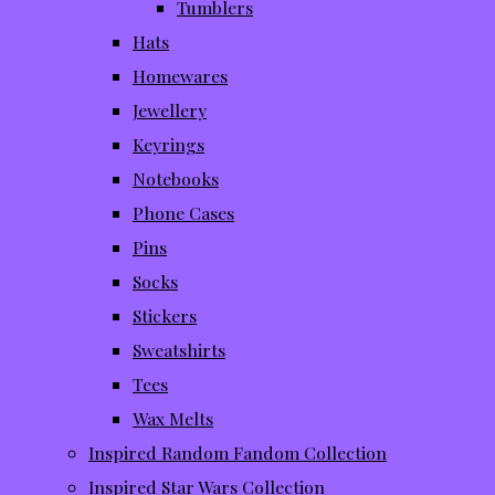
Tumblers
Hats
Homewares
Jewellery
Keyrings
Notebooks
Phone Cases
Pins
Socks
Stickers
Sweatshirts
Tees
Wax Melts
Inspired Random Fandom Collection
Inspired Star Wars Collection