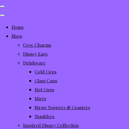
Home
Shop
Croc Charms
Disney Ears
Drinkware
Cold Cups
Glass Cans
Hot Cups
Mugs
Straw Toppers & Coasters
Tumblers
Inspired Disney Collection