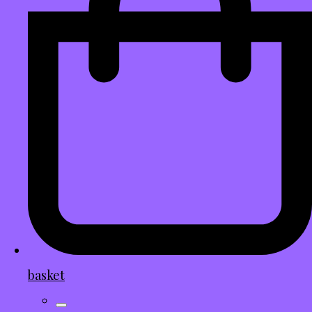
basket