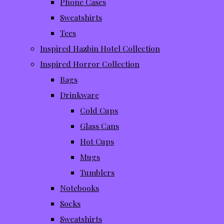
Phone Cases
Sweatshirts
Tees
Inspired Hazbin Hotel Collection
Inspired Horror Collection
Bags
Drinkware
Cold Cups
Glass Cans
Hot Cups
Mugs
Tumblers
Notebooks
Socks
Sweatshirts