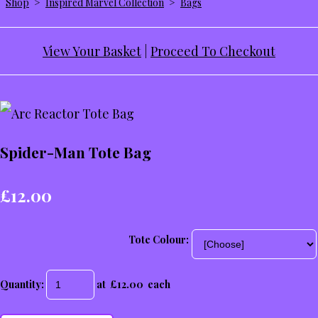
Shop
>
Inspired Marvel Collection
>
Bags
View Your Basket
|
Proceed To Checkout
Spider-Man Tote Bag
£12.00
Tote Colour:
Quantity
:
at £
12.00
each