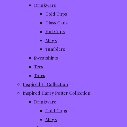
Drinkware
Cold Cups
Glass Cans
Hot Cups
Mugs
Tumblers
Sweatshirts
Tees
Totes
Inspired F1 Collection
Inspired Harry Potter Collection
Drinkware
Cold Cups
Mugs