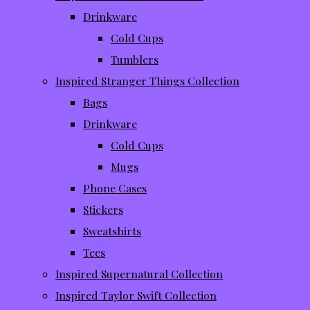
Drinkware
Cold Cups
Tumblers
Inspired Stranger Things Collection
Bags
Drinkware
Cold Cups
Mugs
Phone Cases
Stickers
Sweatshirts
Tees
Inspired Supernatural Collection
Inspired Taylor Swift Collection