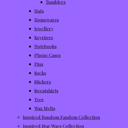
Tumblers
Hats
Homewares
Jewellery
Keyrings
Notebooks
Phone Cases
Pins
Socks
Stickers
Sweatshirts
Tees
Wax Melts
Inspired Random Fandom Collection
Inspired Star Wars Collection