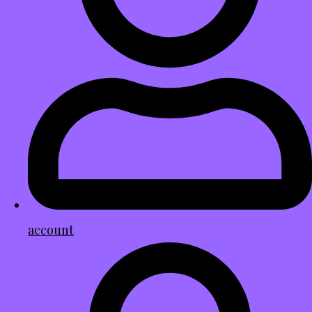
account