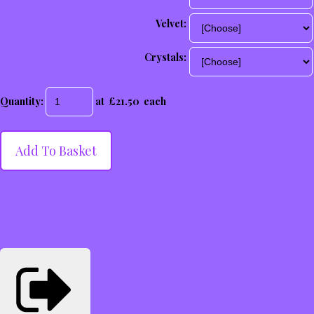
Velvet:
Crystals:
Quantity
:
at £
21.50
each
Add To Basket