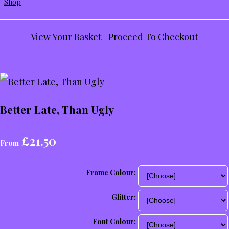
Shop
View Your Basket
|
Proceed To Checkout
Better Late, Than Ugly
£21.50
From
Frame Colour:
Glitter:
Font Colour: