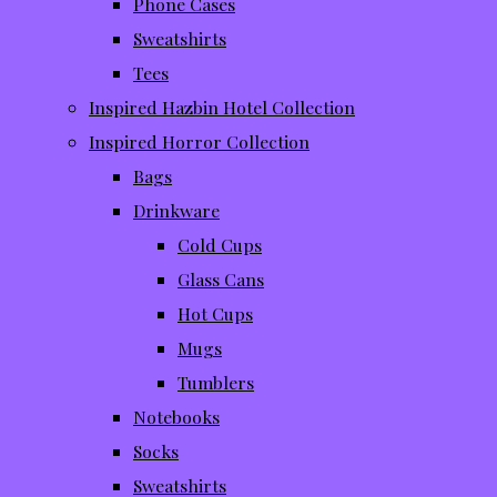
Phone Cases
Sweatshirts
Tees
Inspired Hazbin Hotel Collection
Inspired Horror Collection
Bags
Drinkware
Cold Cups
Glass Cans
Hot Cups
Mugs
Tumblers
Notebooks
Socks
Sweatshirts