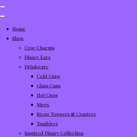
Home
Shop
Croc Charms
Disney Ears
Drinkware
Cold Cups
Glass Cans
Hot Cups
Mugs
Straw Toppers & Coasters
Tumblers
Inspired Disney Collection