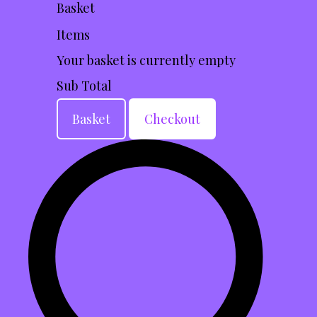
Basket
Items
Your basket is currently empty
Sub Total
Basket
Checkout