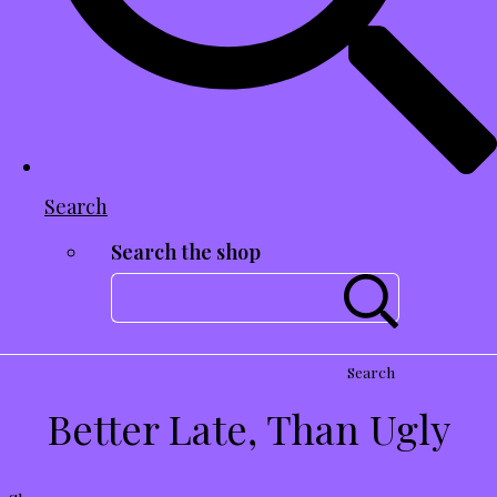
Search
Search the shop
Search
Better Late, Than Ugly