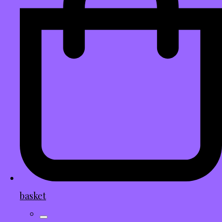
basket