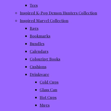
Tees
Inspired K-Pop Demon Hunters Collection
Inspired Marvel Collection
Bags
Bookmarks
Bundles
Calendars
Colouring Books
Cushions
Drinkware
Cold Cups
Glass Can
Hot Cups
Mugs