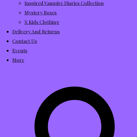
Inspired Vampire Diaries Collection
Mystery Boxes
X Kids Clothing
Delivery And Returns
Contact Us
Events
More