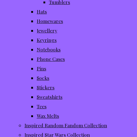
Tumblers
Hats
Homewares
Jewellery
Keyrings
Notebooks
Phone Cases
Pins
Socks
Stickers
Sweatshirts
Tees
Wax Melts
Inspired Random Fandom Collection
Inspired Star Wars Collection