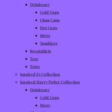
Drinkware
Cold Cups
Glass Cans
Hot Cups
Mugs
Tumblers
Sweatshirts
Tees
Totes
Inspired F1 Collection
Inspired Harry Potter Collection
Drinkware
Cold Cups
Mugs