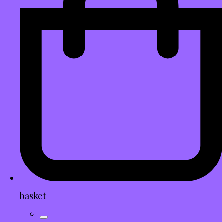
basket