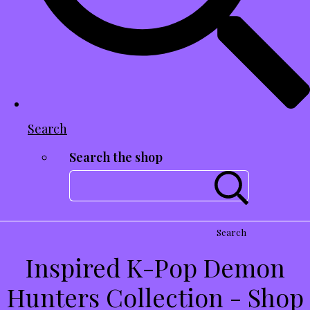
Search
Search the shop
Search
Inspired K-Pop Demon
Hunters Collection - Shop