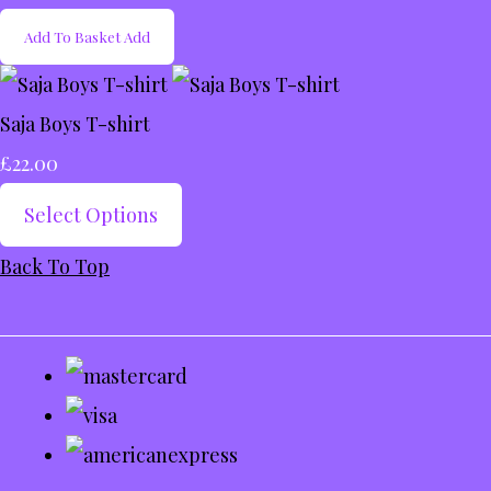
Add To Basket
Add
Saja Boys T-shirt
£22.00
Select Options
Back To Top