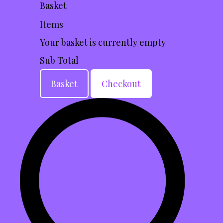
Basket
Items
Your basket is currently empty
Sub Total
Basket
Checkout