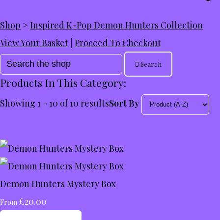
Shop
>
Inspired K-Pop Demon Hunters Collection
View Your Basket
|
Proceed To Checkout
Search
Products In This Category:
Showing 1 - 10 of 10 results
Sort By
Demon Hunters Mystery Box
£20.00
From