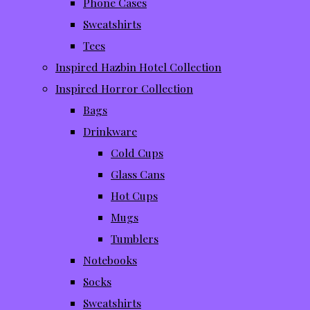
Phone Cases
Sweatshirts
Tees
Inspired Hazbin Hotel Collection
Inspired Horror Collection
Bags
Drinkware
Cold Cups
Glass Cans
Hot Cups
Mugs
Tumblers
Notebooks
Socks
Sweatshirts