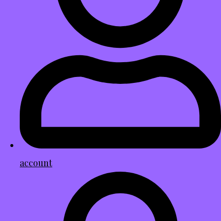
account