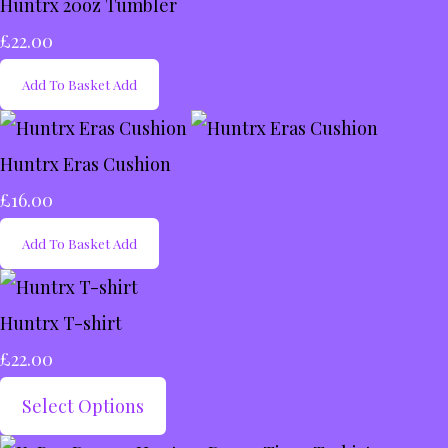
Huntrx 20oz Tumbler
£22.00
Add To Basket
Add
Huntrx Eras Cushion
£16.00
Add To Basket
Add
Huntrx T-shirt
£22.00
Select Options