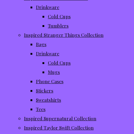
Drinkware
Cold Cups
Tumblers
Inspired Stranger Things Collection
Bags
Drinkware
Cold Cups
Mugs
Phone Cases
Stickers
Sweatshirts
Tees
Inspired Supernatural Collection
Inspired Taylor Swift Collection