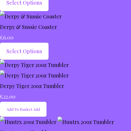
Select Options
Derpy & Sussie Coaster
£6.00
Select Options
Derpy Tiger 20oz Tumbler
£22.00
Add To Basket
Add