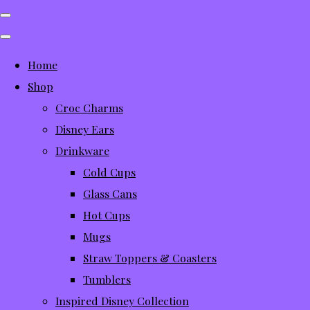
Home
Shop
Croc Charms
Disney Ears
Drinkware
Cold Cups
Glass Cans
Hot Cups
Mugs
Straw Toppers & Coasters
Tumblers
Inspired Disney Collection