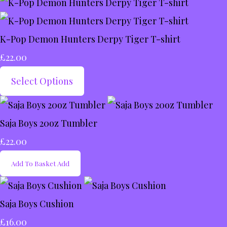
K-Pop Demon Hunters Derpy Tiger T-shirt
£22.00
Select Options
Saja Boys 20oz Tumbler
£22.00
Add To Basket
Add
Saja Boys Cushion
£16.00