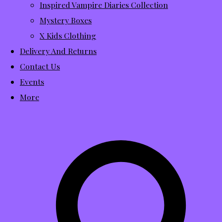
Inspired Vampire Diaries Collection
Mystery Boxes
X Kids Clothing
Delivery And Returns
Contact Us
Events
More