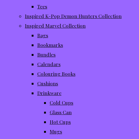
Tees
Inspired K-Pop Demon Hunters Collection
Inspired Marvel Collection
Bags
Bookmarks
Bundles
Calendars
Colouring Books
Cushions
Drinkware
Cold Cups
Glass Can
Hot Cups
Mugs