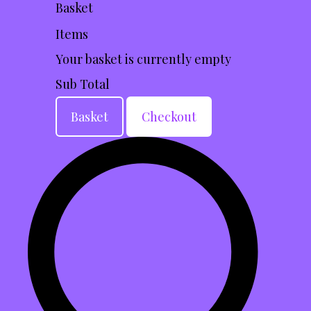
Basket
Items
Your basket is currently empty
Sub Total
Basket
Checkout