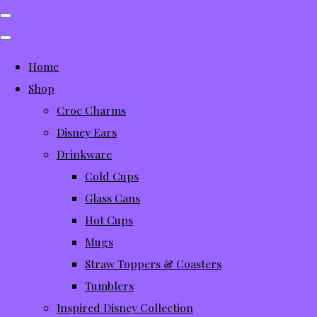
Home
Shop
Croc Charms
Disney Ears
Drinkware
Cold Cups
Glass Cans
Hot Cups
Mugs
Straw Toppers & Coasters
Tumblers
Inspired Disney Collection