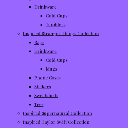
Drinkware
Cold Cups
Tumblers
Inspired Stranger Things Collection
Bags
Drinkware
Cold Cups
Mugs
Phone Cases
Stickers
Sweatshirts
Tees
Inspired Supernatural Collection
Inspired Taylor Swift Collection