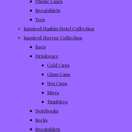
Phone Cases
Sweatshirts
Tees
Inspired Hazbin Hotel Collection
Inspired Horror Collection
Bags
Drinkware
Cold Cups
Glass Cans
Hot Cups
Mugs
Tumblers
Notebooks
Socks
Sweatshirts