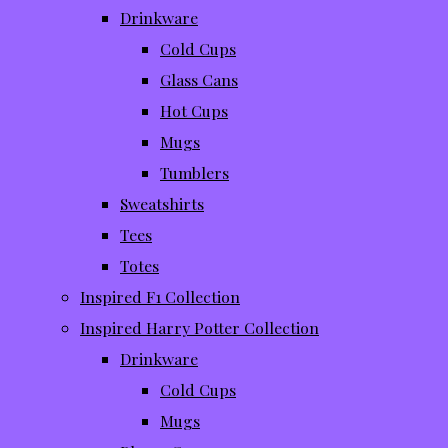
Drinkware
Cold Cups
Glass Cans
Hot Cups
Mugs
Tumblers
Sweatshirts
Tees
Totes
Inspired F1 Collection
Inspired Harry Potter Collection
Drinkware
Cold Cups
Mugs