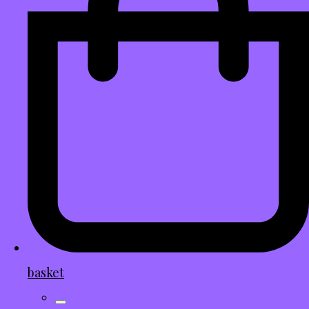
basket