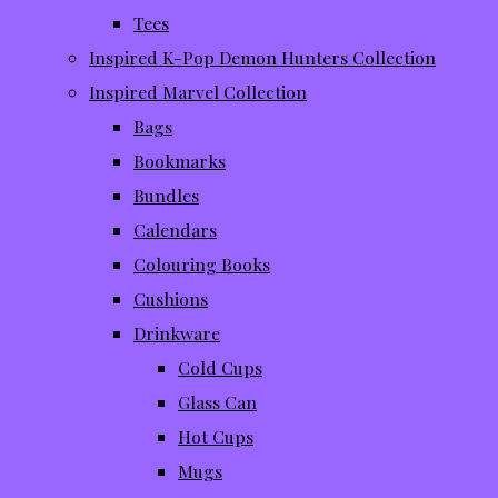
Tees
Inspired K-Pop Demon Hunters Collection
Inspired Marvel Collection
Bags
Bookmarks
Bundles
Calendars
Colouring Books
Cushions
Drinkware
Cold Cups
Glass Can
Hot Cups
Mugs