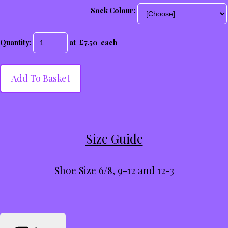
Sock Colour:
Quantity
:
at £
7.50
each
Add To Basket
Size Guide
Shoe Size 6/8, 9-12 and 12-3