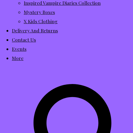
Inspired Vampire Diaries Collection
Mystery Boxes
X Kids Clothing
Delivery And Returns
Contact Us
Events
More