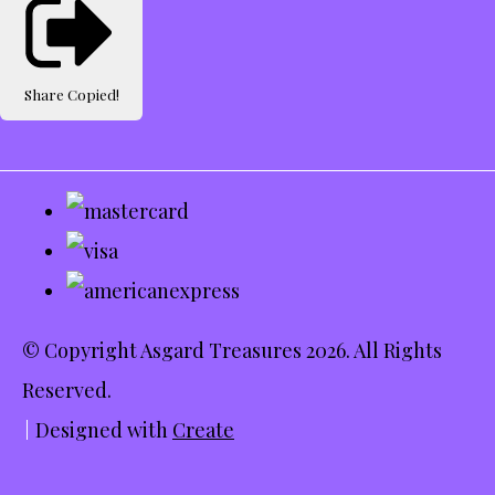
Share
Copied!
© Copyright Asgard Treasures 2026. All Rights
Reserved.
Designed with
Create