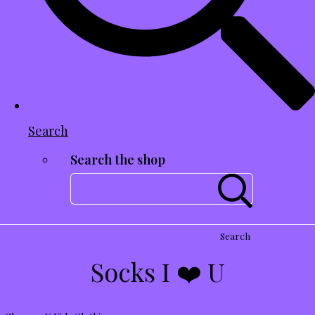
Search
Search the shop
Search
Socks I ❤️ U