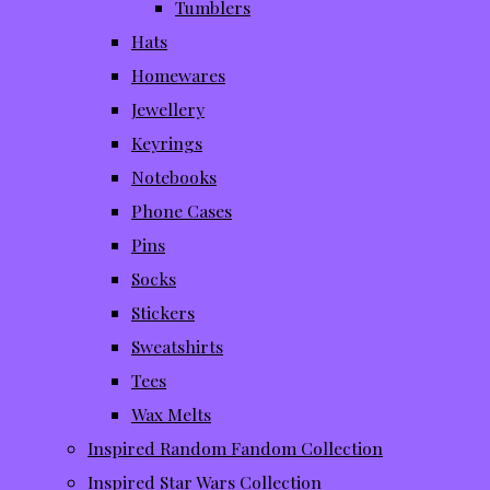
Tumblers
Hats
Homewares
Jewellery
Keyrings
Notebooks
Phone Cases
Pins
Socks
Stickers
Sweatshirts
Tees
Wax Melts
Inspired Random Fandom Collection
Inspired Star Wars Collection