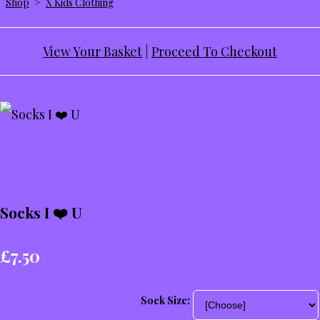
Shop
>
X Kids Clothing
View Your Basket
|
Proceed To Checkout
Socks I ❤️ U
£7.50
Sock Size: