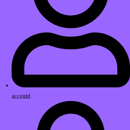
account